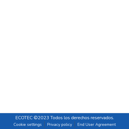
ECOTEC ©2023 Todos los derechos reservados.
Cookie settings
Privacy policy
End User Agreement