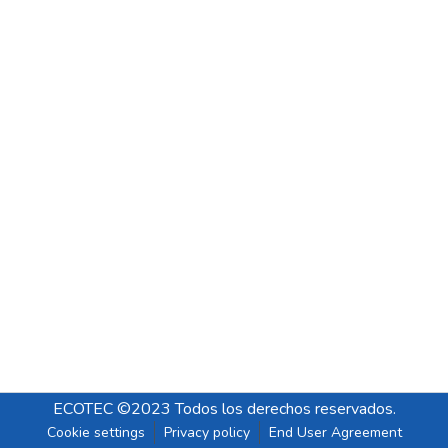
ECOTEC ©2023 Todos los derechos reservados.
Cookie settings
Privacy policy
End User Agreement