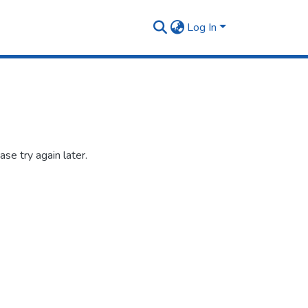
Log In
se try again later.