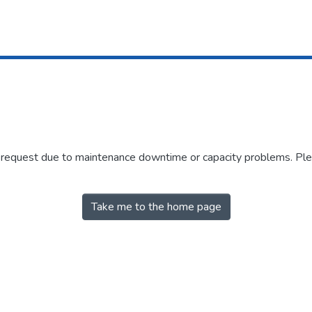
r request due to maintenance downtime or capacity problems. Plea
Take me to the home page