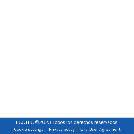
ECOTEC ©2023 Todos los derechos reservados.
Cookie settings
Privacy policy
End User Agreement