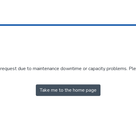
r request due to maintenance downtime or capacity problems. Plea
Take me to the home page