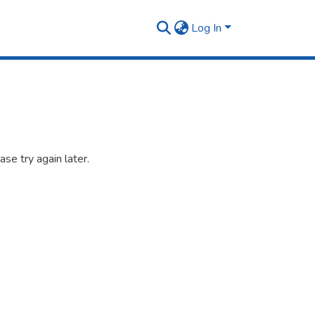
Log In
se try again later.