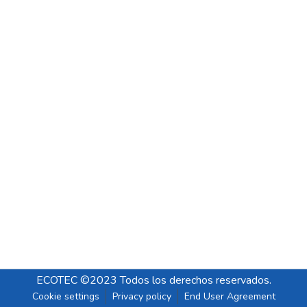
ECOTEC ©2023 Todos los derechos reservados.
Cookie settings
Privacy policy
End User Agreement