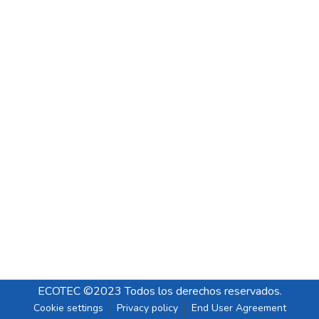
ECOTEC ©2023 Todos los derechos reservados.
Cookie settings
Privacy policy
End User Agreement